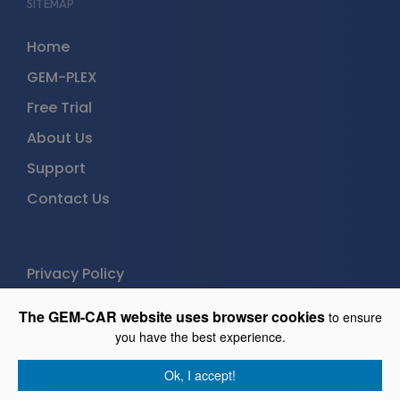
SITEMAP
Home
GEM-PLEX
Free Trial
About Us
Support
Contact Us
Privacy Policy
The GEM-CAR website uses browser cookies
to ensure
GEM-PLEX
you have the best experience.
Free trial (30 days)
Ok, I accept!