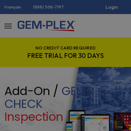
(888) 568-7197
Login
Français
NO CREDIT CARD REQUIRED
FREE TRIAL FOR 30 DAYS
Add-On /
GEM-
CHECK
Inspection