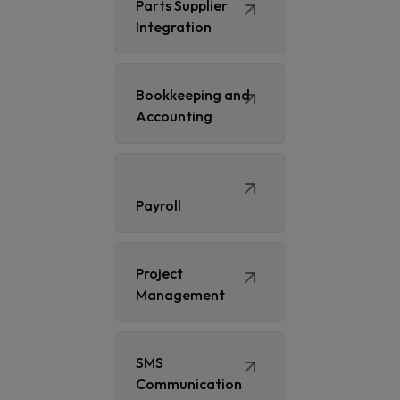
Parts Supplier
Integration
Bookkeeping and
Accounting
Payroll
Project
Management
SMS
Communication