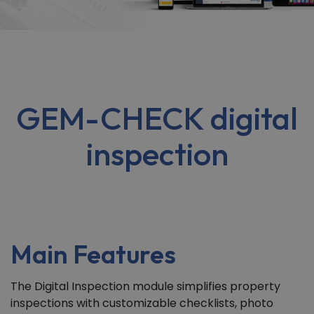
GEM-CHECK digital
inspection
Main Features
The Digital Inspection module simplifies property
inspections with customizable checklists, photo