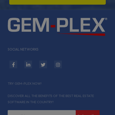
SOCIAL NETWORKS
fab
fab
fab
fab
fa-
fa-
fa-
fa-
facebook-
linkedin-
twitter
instagram
TRY GEM-PLEX NOW!
f
in
DISCOVER ALL THE BENEFITS OF THE BEST REAL ESTATE
SOFTWARE IN THE COUNTRY!