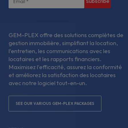
GEM-PLEX offre des solutions complètes de
gestion immobilière, simplifiant la location,
l'entretien, les communications avec les
locataires et les rapports financiers.
Maximisez l'efficacité, assurez la conformité
et améliorez la satisfaction des locataires
avec notre logiciel tout-en-un.
SEE OUR VARIOUS GEM-PLEX PACKAGES