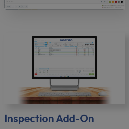
Inspection Add-On