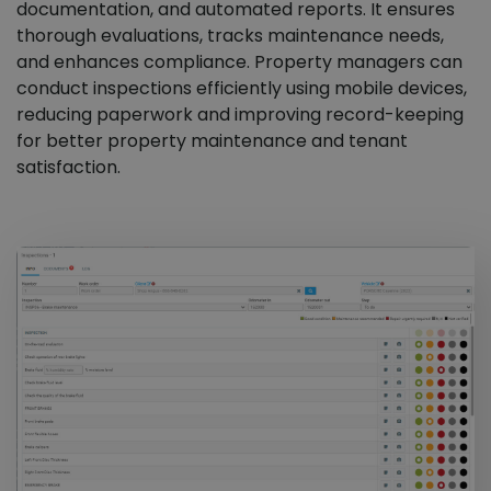
documentation, and automated reports. It ensures
thorough evaluations, tracks maintenance needs,
and enhances compliance. Property managers can
conduct inspections efficiently using mobile devices,
reducing paperwork and improving record-keeping
for better property maintenance and tenant
satisfaction.