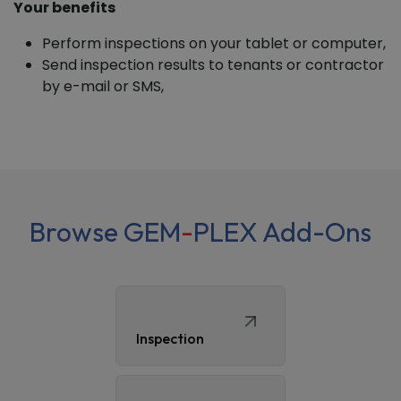
Your benefits
Perform inspections on your tablet or computer,
Send inspection results to tenants or contractor
by e-mail or SMS,
Browse GEM
-
PLEX Add-Ons
Inspection