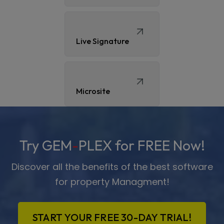
Live Signature
Microsite
Try GEM
-
PLEX for FREE Now!
Discover all the benefits of the best software
for property Managment!
START YOUR FREE 30-DAY TRIAL!