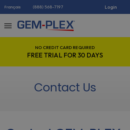
(888) 568-7197
Login
Français
NO CREDIT CARD REQUIRED
FREE TRIAL FOR 30 DAYS
Contact Us