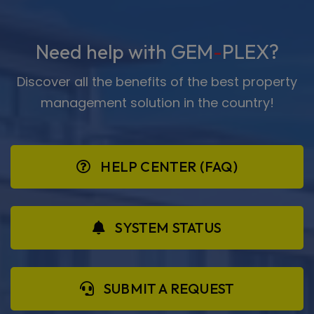
Need help with GEM
-
PLEX?
Discover all the benefits of the best property
management solution in the country!
HELP CENTER (FAQ)
SYSTEM STATUS
SUBMIT A REQUEST