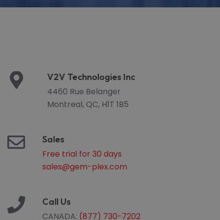
V2V Technologies Inc
4460 Rue Belanger
Montreal, QC, H1T 1B5
Sales
Free trial for 30 days
sales@gem-plex.com
Call Us
CANADA:
(877) 730-7202