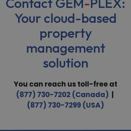
Contact GEM
-
PLEX:
Your cloud-based
property
management
solution
You can reach us toll-free at
(877) 730-7202 (Canada)
|
(877) 730-7299 (USA)