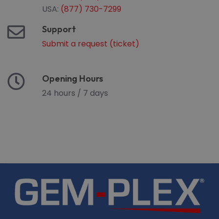
USA:
(877) 730-7299
Support
Submit a request (ticket)
Opening Hours
24 hours / 7 days