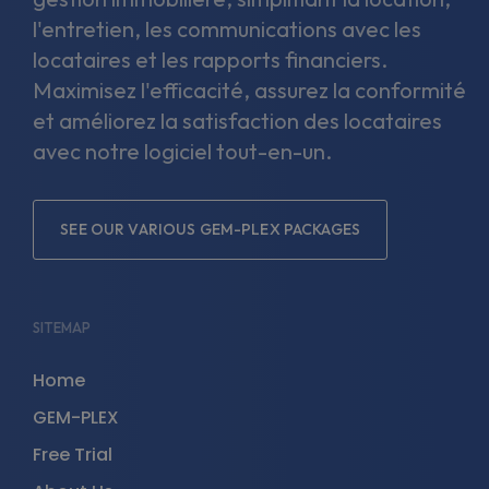
l'entretien, les communications avec les
locataires et les rapports financiers.
Maximisez l'efficacité, assurez la conformité
et améliorez la satisfaction des locataires
avec notre logiciel tout-en-un.
SEE OUR VARIOUS GEM-PLEX PACKAGES
SITEMAP
Home
GEM-PLEX
Free Trial