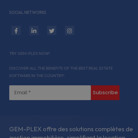
SOCIAL NETWORKS
fab
fab
fab
fab
fa-
fa-
fa-
fa-
facebook-
linkedin-
twitter
instagram
TRY GEM-PLEX NOW!
f
in
DISCOVER ALL THE BENEFITS OF THE BEST REAL ESTATE
SOFTWARE IN THE COUNTRY!
GEM-PLEX offre des solutions complètes de
gestion immobilière, simplifiant la location,